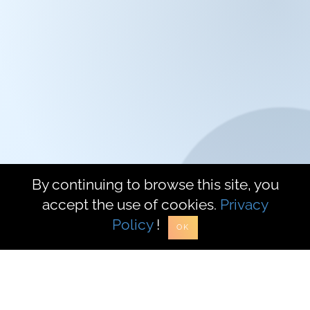
Mycleverly