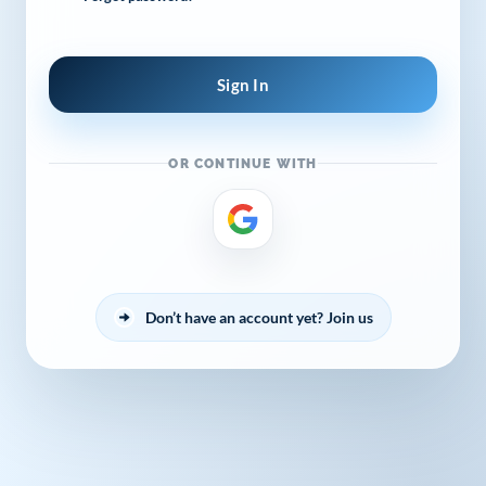
OR CONTINUE WITH
By continuing to browse this site, you
accept the use of cookies.
Privacy
Policy
!
OK
Don’t have an account yet? Join us