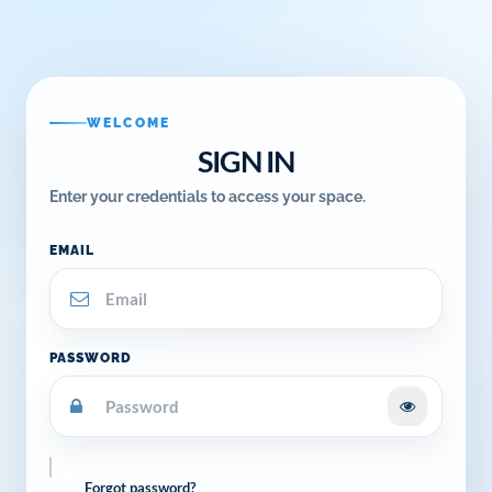
WELCOME
SIGN IN
Enter your credentials to access your space.
EMAIL
PASSWORD
Remember me
Forgot password?