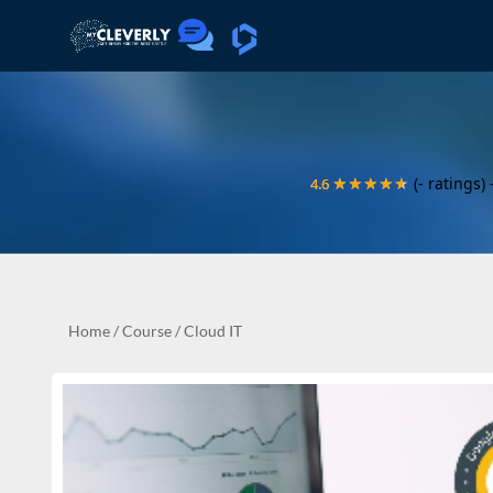
(- ratings)
4.6
4.6
★★★★★
★★★★★
Home
/
Course
/
Cloud IT