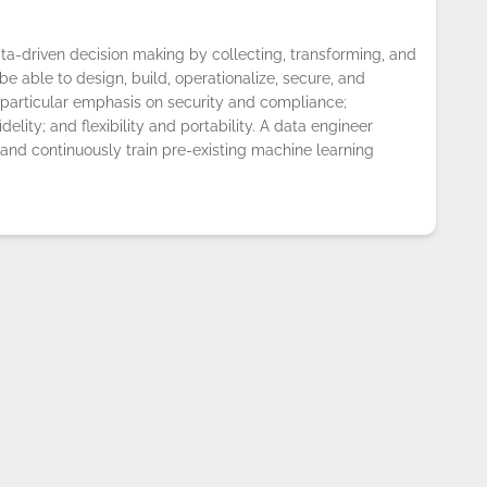
ta-driven decision making by collecting, transforming, and
e able to design, build, operationalize, secure, and
particular emphasis on security and compliance;
fidelity; and flexibility and portability. A data engineer
 and continuously train pre-existing machine learning