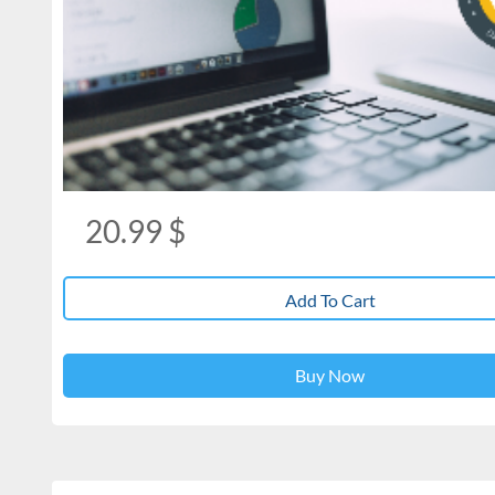
20.99
$