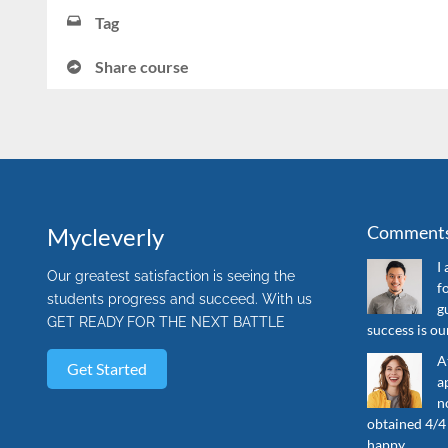
Tag
Share course
Comment
Mycleverly
I
Our greatest satisfaction is seeing the
f
students progress and succeed. With us
g
GET READY FOR THE NEXT BATTLE
success is o
A
Get Started
a
n
obtained 4/4 
happy