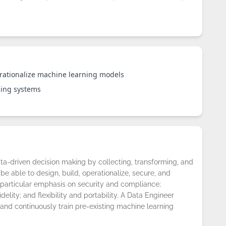
rationalize machine learning models
sing systems
ta-driven decision making by collecting, transforming, and
be able to design, build, operationalize, secure, and
particular emphasis on security and compliance;
fidelity; and flexibility and portability. A Data Engineer
 and continuously train pre-existing machine learning