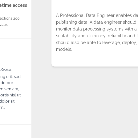
fetime access
A Professional Data Engineer enables da
ections
200
publishing data. A data engineer should b
izzes
monitor data processing systems with a 
scalability and efficiency; reliability and 
should also be able to leverage, deploy,
models.
 Courses
ng elit, sed
 dolore
im veniam,
rtis nisl ut
olor sit
ept the use of cookies.
Privacy Policy
!
um…
OK