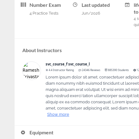
Number Exam
Last updated
li
to
4 Practice Tests
Jun/2026
4
s
qu
About Instructors
svc_course_f svc_course_l
4.4 Instructor Rating
24346 Reviews
885390 Students
12
Lorem ipsum dolor sit amet, consectetuer adipisci
diam nonummy nibh euismod tincidunt ut laoreet
magna aliquam erat volutpat. Ut wisi enim ad min
quis nostrud exerci tation ullamcorper suscipit lobo
aliquip ex ea commodo consequat. Lorem ipsum d
By continuing to browse this site, you acc
amet, consectetuer adipiscing elit, sed diam non
Show more
Equipment