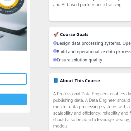
and AI-based performance tracking.
🚀 Course Goals
Design data processing systems, Ope
Build and operationalize data proces
Ensure solution quality
📘 About This Course
A Professional Data Engineer enables da
publishing data. A Data Engineer should 
monitor data processing systems with a 
scalability and efficiency; reliability and 
should also be able to leverage, deploy,
models.