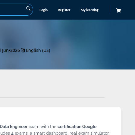
Login
Register
My learning
d Jun/2026
English (US)
 Data Engineer
exam with the
certification Google
ludes
4
exams, a smart dashboard, real exam simulator,