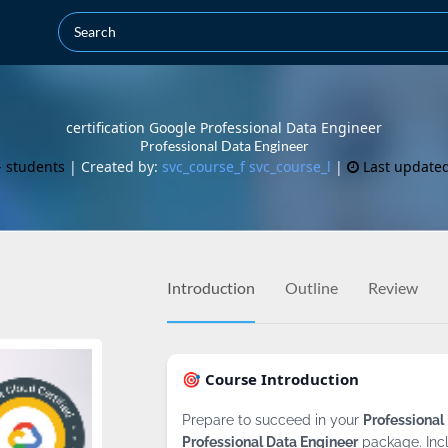
certification Google Professional Data Engineer
Professional Data Engineer
- students
| Created by:
svc_course_f svc_course_l
|
Last update
Introduction
Outline
Review
🎯 Course Introduction
Prepare to succeed in your
Professional
Professional Data Engineer
package. Inc