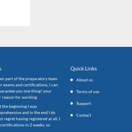
s
Quick Links
 am part of the preparatory team
About us
or exams and certifications, I can
uarantee you one thing! your
Terms of use
ur reason for working
Support
t the beginning I was
pprehensive and in the end I do
Contact
ot regret having registered at all, I
certifications in 2 weeks. so