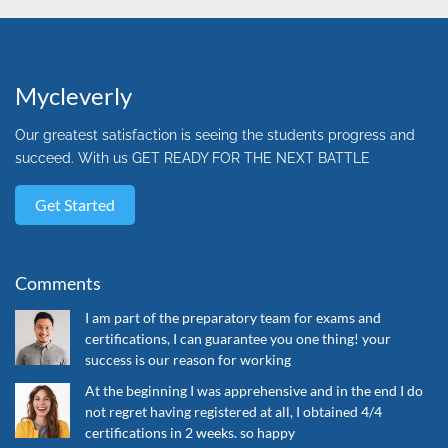
Mycleverly
Our greatest satisfaction is seeing the students progress and
succeed. With us GET READY FOR THE NEXT BATTLE
Get Started
Comments
I am part of the preparatory team for exams and
certifications, I can guarantee you one thing! your
success is our reason for working
At the beginning I was apprehensive and in the end I do
not regret having registered at all, I obtained 4/4
certifications in 2 weeks. so happy