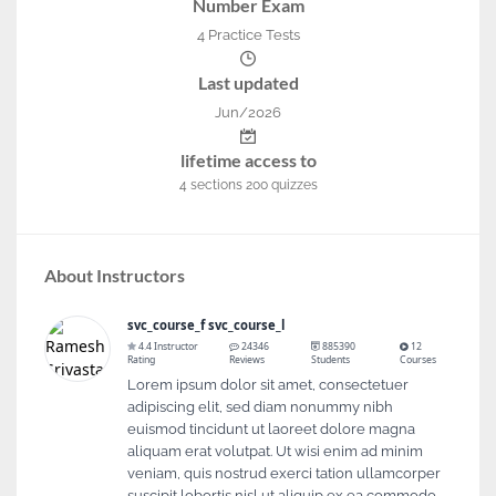
Number Exam
4 Practice Tests
Last updated
Jun/2026
lifetime access to
4
sections
200
quizzes
About Instructors
svc_course_f svc_course_l
4.4 Instructor
24346
885390
12
Rating
Reviews
Students
Courses
Lorem ipsum dolor sit amet, consectetuer
adipiscing elit, sed diam nonummy nibh
euismod tincidunt ut laoreet dolore magna
aliquam erat volutpat. Ut wisi enim ad minim
veniam, quis nostrud exerci tation ullamcorper
suscipit lobortis nisl ut aliquip ex ea commodo