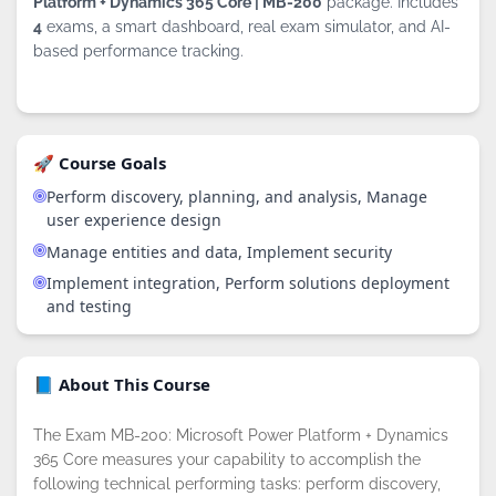
Platform + Dynamics 365 Core | MB-200
package. Includes
4
exams, a smart dashboard, real exam simulator, and AI-
based performance tracking.
🚀 Course Goals
Perform discovery, planning, and analysis, Manage
user experience design
Manage entities and data, Implement security
Implement integration, Perform solutions deployment
and testing
📘 About This Course
The Exam MB-200: Microsoft Power Platform + Dynamics
365 Core measures your capability to accomplish the
following technical performing tasks: perform discovery,