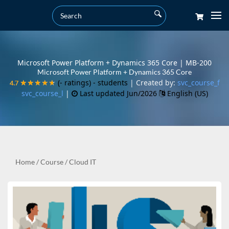
Microsoft Power Platform + Dynamics 365 Core | MB-200
Microsoft Power Platform + Dynamics 365 Core
(- ratings)
- students
| Created by:
svc_course_f
4.7
4.7
★★★★★
★★★★★
svc_course_l
|
Last updated Jun/2026
English (US)
Home
/
Course
/
Cloud IT