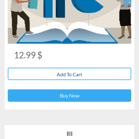
12.99
$