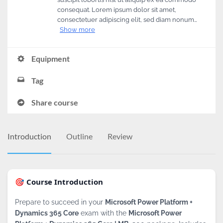
consequat. Lorem ipsum dolor sit amet,
consectetuer adipiscing elit, sed diam nonum…
Show more
Equipment
Tag
Share course
Introduction
Outline
Review
🎯 Course Introduction
Prepare to succeed in your
Microsoft Power Platform +
Dynamics 365 Core
exam with the
Microsoft Power