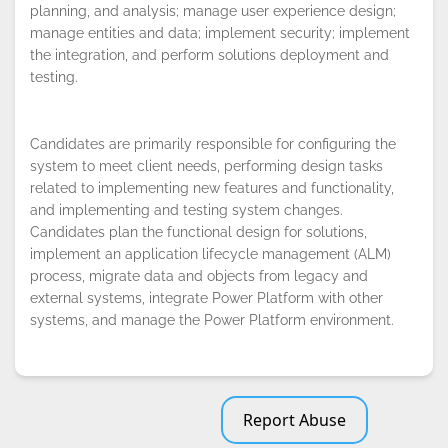
planning, and analysis; manage user experience design;
By continuing to browse this site, you
manage entities and data; implement security; implement
accept the use of cookies.
Privacy
the integration, and perform solutions deployment and
Policy
!
OK
testing.
Candidates are primarily responsible for configuring the
system to meet client needs, performing design tasks
related to implementing new features and functionality,
and implementing and testing system changes.
Candidates plan the functional design for solutions,
implement an application lifecycle management (ALM)
process, migrate data and objects from legacy and
external systems, integrate Power Platform with other
systems, and manage the Power Platform environment.
Report Abuse