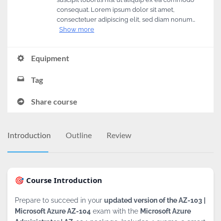
consequat. Lorem ipsum dolor sit amet,
consectetuer adipiscing elit, sed diam nonum…
Show more
Equipment
Tag
Share course
Introduction
Outline
Review
🎯 Course Introduction
Prepare to succeed in your
updated version of the AZ-103 |
Microsoft Azure AZ-104
exam with the
Microsoft Azure