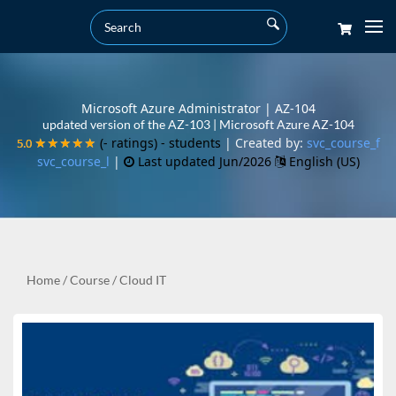
Microsoft Azure Administrator | AZ-104
updated version of the AZ-103 | Microsoft Azure AZ-104
(- ratings)
- students
| Created by:
svc_course_f
5.0
5.0
★★★★★
★★★★★
svc_course_l
|
Last updated Jun/2026
English (US)
Home
/
Course
/
Cloud IT