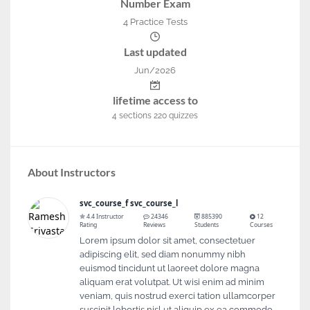
Number Exam
4 Practice Tests
Last updated
Jun/2026
lifetime access to
4
sections
220
quizzes
About Instructors
svc_course_f svc_course_l
4.4 Instructor
24346
885390
12
Rating
Reviews
Students
Courses
Lorem ipsum dolor sit amet, consectetuer
adipiscing elit, sed diam nonummy nibh
euismod tincidunt ut laoreet dolore magna
aliquam erat volutpat. Ut wisi enim ad minim
veniam, quis nostrud exerci tation ullamcorper
suscipit lobortis nisl ut aliquip ex ea commodo