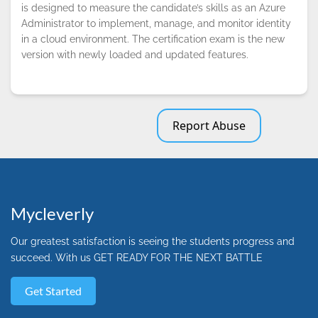
is designed to measure the candidate’s skills as an Azure
Administrator to implement, manage, and monitor identity
in a cloud environment. The certification exam is the new
version with newly loaded and updated features.
Report Abuse
Mycleverly
Our greatest satisfaction is seeing the students progress and
succeed. With us GET READY FOR THE NEXT BATTLE
Get Started