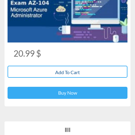
20.99
$