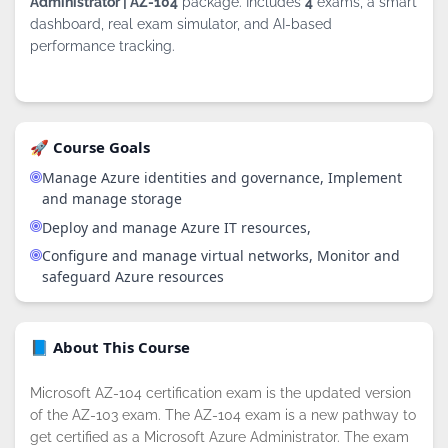
Administrator | AZ-104
package. Includes
4
exams, a smart
dashboard, real exam simulator, and AI-based
performance tracking.
🚀 Course Goals
Manage Azure identities and governance, Implement
and manage storage
Deploy and manage Azure IT resources,
Configure and manage virtual networks, Monitor and
safeguard Azure resources
By continuing to browse this site, you
accept the use of cookies.
Privacy
📘 About This Course
Policy
!
OK
Microsoft AZ-104 certification exam is the updated version
of the AZ-103 exam. The AZ-104 exam is a new pathway to
get certified as a Microsoft Azure Administrator. The exam