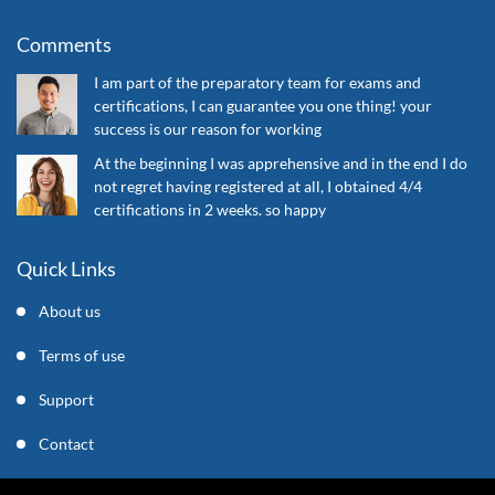
Comments
I am part of the preparatory team for exams and
certifications, I can guarantee you one thing! your
success is our reason for working
At the beginning I was apprehensive and in the end I do
not regret having registered at all, I obtained 4/4
certifications in 2 weeks. so happy
Quick Links
About us
Terms of use
Support
Contact