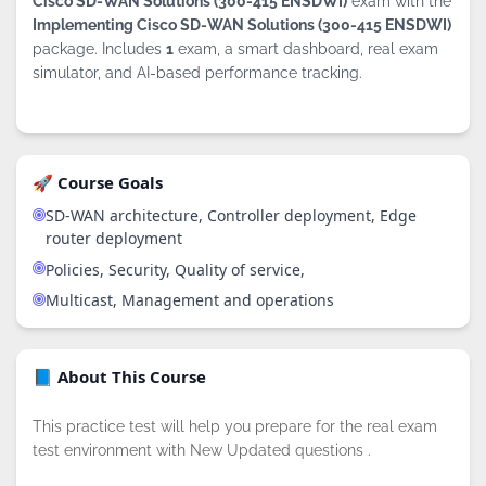
Cisco SD-WAN Solutions (300-415 ENSDWI)
exam with the
Implementing Cisco SD-WAN Solutions (300-415 ENSDWI)
package. Includes
1
exam, a smart dashboard, real exam
simulator, and AI-based performance tracking.
🚀 Course Goals
SD-WAN architecture, Controller deployment, Edge
router deployment
Policies, Security, Quality of service,
Multicast, Management and operations
📘 About This Course
This practice test will help you prepare for the real exam
test environment with New Updated questions .