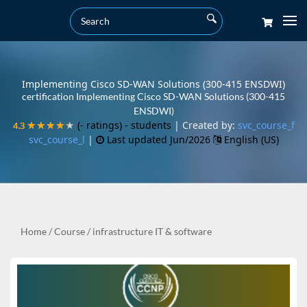
Implementing Cisco SD-WAN Solutions (300-415 ENSDWI)
certification Implementing Cisco SD-WAN Solutions (300-415
ENSDWI)
(- ratings)
- students
| Created by:
svc_course_f
4.3
4.3
★★★★★
★★★★★
svc_course_l
|
Last updated Jun/2026
English (US)
Home
/
Course
/
infrastructure IT & software