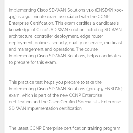
Implementing Cisco SD-WAN Solutions v1.0 (ENSDWI 300-
415) is a 90-minute exam associated with the CCNP
Enterprise Certification. This exam certifies a candidate's
knowledge of Cisco’s SD-WAN solution including SD-WAN
architecture, controller deployment, edge router
By continuing to browse this site, you
deployment, policies, security, quality or service, multicast
accept the use of cookies.
Privacy
and management and operations. The course,
Policy
!
OK
Implementing Cisco SD-WAN Solutions, helps candidates
to prepare for this exam.
This practice test helps you prepare to take the
Implementing Cisco SD-WAN Solutions (300-415 ENSDWI)
exam, which is part of the new CCNP Enterprise
certification and the Cisco Certified Specialist - Enterprise
SD-WAN Implementation certification.
The latest CCNP Enterprise certification training program