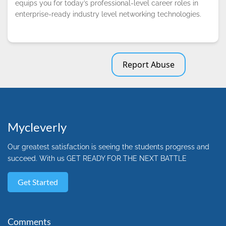
equips you for today’s professional-level career roles in
enterprise-ready industry level networking technologies.
Report Abuse
Mycleverly
Our greatest satisfaction is seeing the students progress and
succeed. With us GET READY FOR THE NEXT BATTLE
Get Started
Comments