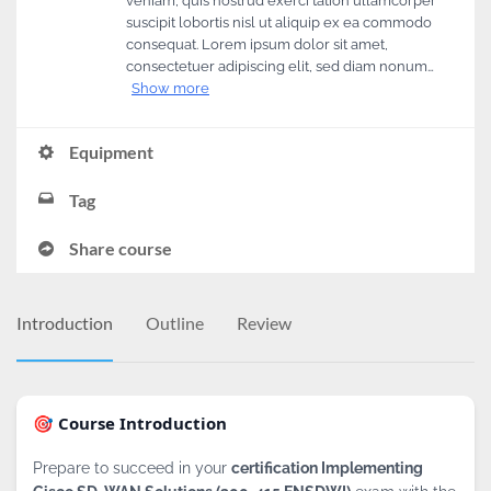
veniam, quis nostrud exerci tation ullamcorper
suscipit lobortis nisl ut aliquip ex ea commodo
consequat. Lorem ipsum dolor sit amet,
consectetuer adipiscing elit, sed diam nonum…
Show more
Equipment
Tag
Share course
Introduction
Outline
Review
🎯 Course Introduction
Prepare to succeed in your
certification Implementing