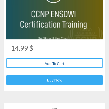
14.99
$