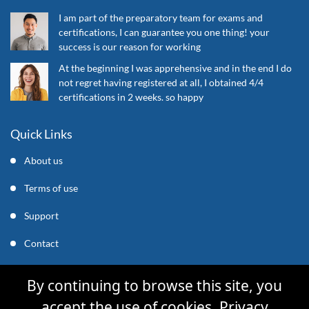
I am part of the preparatory team for exams and
certifications, I can guarantee you one thing! your
success is our reason for working
At the beginning I was apprehensive and in the end I do
not regret having registered at all, I obtained 4/4
certifications in 2 weeks. so happy
Quick Links
About us
Terms of use
Support
Contact
support@mycleverly.com