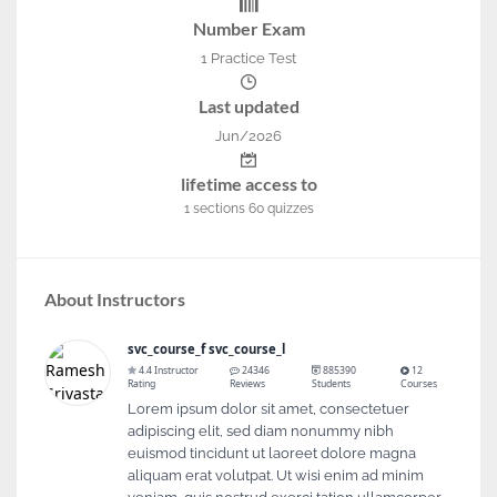
Number Exam
1 Practice Test
Last updated
Jun/2026
lifetime access to
1
sections
60
quizzes
About Instructors
svc_course_f svc_course_l
4.4 Instructor
24346
885390
12
Rating
Reviews
Students
Courses
Lorem ipsum dolor sit amet, consectetuer
adipiscing elit, sed diam nonummy nibh
euismod tincidunt ut laoreet dolore magna
aliquam erat volutpat. Ut wisi enim ad minim