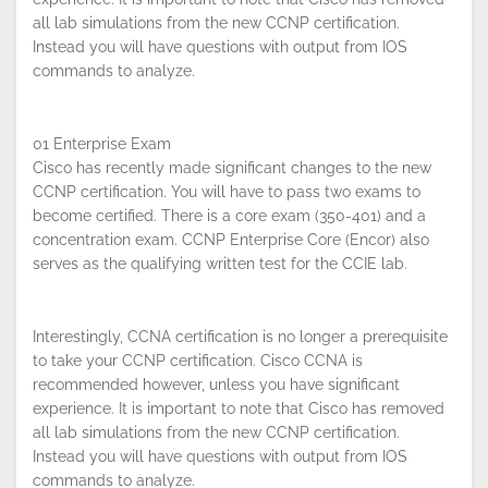
all lab simulations from the new CCNP certification.
Instead you will have questions with output from IOS
commands to analyze.
01 Enterprise Exam
Cisco has recently made significant changes to the new
CCNP certification. You will have to pass two exams to
become certified. There is a core exam (350-401) and a
concentration exam. CCNP Enterprise Core (Encor) also
serves as the qualifying written test for the CCIE lab.
Interestingly, CCNA certification is no longer a prerequisite
By continuing to browse this site, you
to take your CCNP certification. Cisco CCNA is
accept the use of cookies.
Privacy
recommended however, unless you have significant
Policy
!
OK
experience. It is important to note that Cisco has removed
all lab simulations from the new CCNP certification.
Instead you will have questions with output from IOS
commands to analyze.