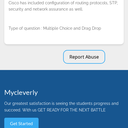
Cisco has included configuration of routing protocols, STP,
security and network assurance as well.
Type of question : Multiple Choice and Drag Drop
Report Abuse
Mycleverly
Our greatest satisfaction is seeing the students progress and
succeed. With us GET READY FOR THE NEXT BATTLE
Get Started