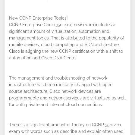
New CCNP Enterprise Topics!
CCNP Enterprise Core (350-401) new exam includes a
significant amount of virtualization, automation and
management topics. That is attributed to the popularity of
mobile devices, cloud computing and SDN architecture.
Cisco is aligning the new CCNP certification with a shift to
automation and Cisco DNA Center.
The management and troubleshooting of network
infrastructure has been radically changed with open
source architecture. Cisco network devices are
programmable and network services are virtualized as well
for both private and internet cloud connections.
There is a significant amount of theory on CCNP 350-401
exam with words such as describe and explain often used.