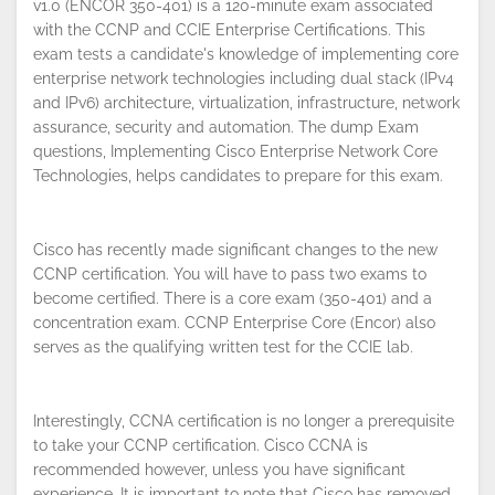
v1.0 (ENCOR 350-401) is a 120-minute exam associated
with the CCNP and CCIE Enterprise Certifications. This
exam tests a candidate's knowledge of implementing core
enterprise network technologies including dual stack (IPv4
and IPv6) architecture, virtualization, infrastructure, network
assurance, security and automation. The dump Exam
questions, Implementing Cisco Enterprise Network Core
Technologies, helps candidates to prepare for this exam.
Cisco has recently made significant changes to the new
CCNP certification. You will have to pass two exams to
become certified. There is a core exam (350-401) and a
concentration exam. CCNP Enterprise Core (Encor) also
serves as the qualifying written test for the CCIE lab.
Interestingly, CCNA certification is no longer a prerequisite
to take your CCNP certification. Cisco CCNA is
recommended however, unless you have significant
experience. It is important to note that Cisco has removed