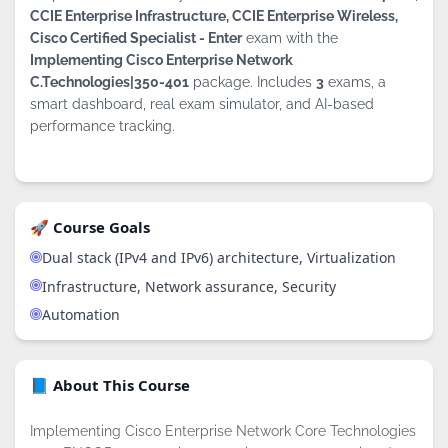
CCIE Enterprise Infrastructure, CCIE Enterprise Wireless,
Cisco Certified Specialist - Enter
exam with the
Implementing Cisco Enterprise Network
C.Technologies|350-401
package. Includes
3
exams, a
smart dashboard, real exam simulator, and AI-based
performance tracking.
🚀 Course Goals
Dual stack (IPv4 and IPv6) architecture, Virtualization
Infrastructure, Network assurance, Security
Automation
📘 About This Course
Implementing Cisco Enterprise Network Core Technologies