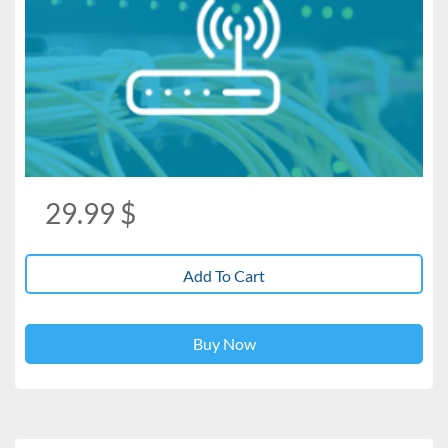
29.99
$