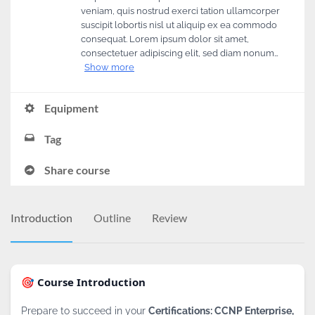
veniam, quis nostrud exerci tation ullamcorper
suscipit lobortis nisl ut aliquip ex ea commodo
consequat. Lorem ipsum dolor sit amet,
consectetuer adipiscing elit, sed diam nonum…
Show more
Equipment
Tag
Share course
Introduction
Outline
Review
🎯 Course Introduction
Prepare to succeed in your
Certifications: CCNP Enterprise,