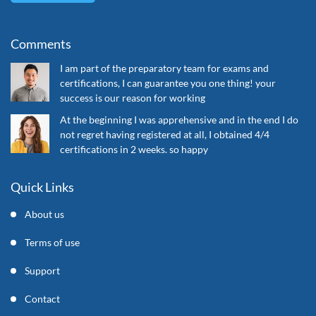
Comments
I am part of the preparatory team for exams and
certifications, I can guarantee you one thing! your
success is our reason for working
At the beginning I was apprehensive and in the end I do
not regret having registered at all, I obtained 4/4
certifications in 2 weeks. so happy
Quick Links
About us
Terms of use
Support
Contact