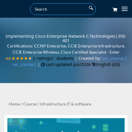
Implementing Cisco Enterprise Network C.Technologies|350-
401
Certifications: CCNP Enterprise, CCIE Enterprise Infrastructure,
CCIE Enterprise Wireless, Cisco Certified Specialist - Enter
(- ratings)
- students
| Created by:
svc_course_f
4.6
4.6
★★★★★
★★★★★
svc_course_l
|
Last updated Jun/2026
English (US)
Home
/
Course
/
infrastructure IT & software