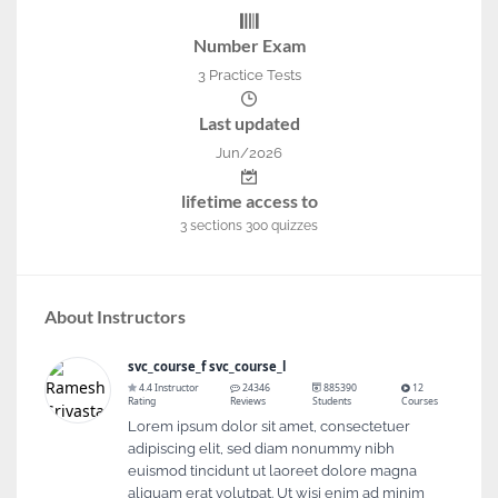
Number Exam
3 Practice Tests
Last updated
Jun/2026
lifetime access to
3
sections
300
quizzes
About Instructors
svc_course_f svc_course_l
4.4 Instructor
24346
885390
12
Rating
Reviews
Students
Courses
Lorem ipsum dolor sit amet, consectetuer
adipiscing elit, sed diam nonummy nibh
euismod tincidunt ut laoreet dolore magna
aliquam erat volutpat. Ut wisi enim ad minim