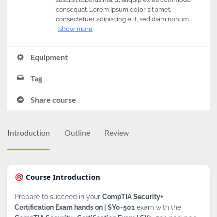
consequat. Lorem ipsum dolor sit amet,
consectetuer adipiscing elit, sed diam nonum…
Show more
Equipment
Tag
Share course
Introduction
Outline
Review
🎯 Course Introduction
Prepare to succeed in your
CompTIA Security+
Certification Exam hands on | SY0-501
exam with the