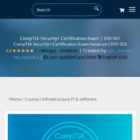
CompTIA Security+ Certification Exam | SY0-501
CompTIA Security+ Certification Exam hands on | SY0-501
(- ratings)
- students
| Created by:
svc_course_f
4.3
4.3
★★★★★
★★★★★
svc_course_l
|
Last updated Jun/2026
English (US)
Home
/
Course
/
infrastructure IT & software