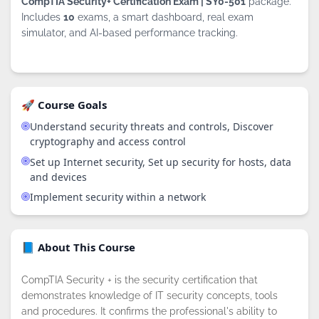
CompTIA Security+ Certification Exam | SY0-501
package.
Includes
10
exams, a smart dashboard, real exam
simulator, and AI-based performance tracking.
🚀 Course Goals
Understand security threats and controls, Discover
cryptography and access control
Set up Internet security, Set up security for hosts, data
and devices
Implement security within a network
📘 About This Course
CompTIA Security + is the security certification that
demonstrates knowledge of IT security concepts, tools
and procedures. It confirms the professional's ability to