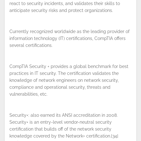
react to security incidents, and validates their skills to
anticipate security risks and protect organizations.
Currently recognized worldwide as the leading provider of
By continuing to browse this site, you
information technology (IT) certifications, CompTIA offers
accept the use of cookies.
Privacy
several certifications.
Policy
!
OK
CompTIA Security + provides a global benchmark for best
practices in IT security. The certification validates the
knowledge of network engineers on network security,
compliance and operational security, threats and
vulnerabilities, etc.
Security+: also earned its ANSI accreditation in 2008.
Security+ is an entry-level vendor-neutral security
certification that builds off of the network security
knowledge covered by the Network+ certification.[34]