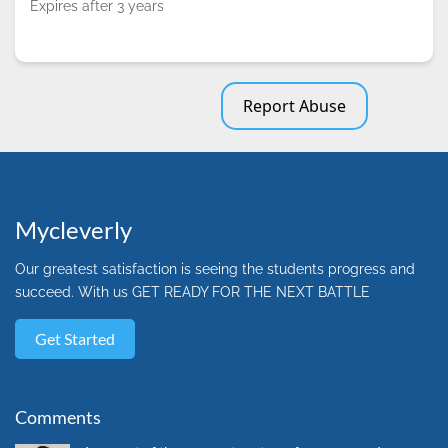
Expires after 3 years
Report Abuse
Mycleverly
Our greatest satisfaction is seeing the students progress and
succeed. With us GET READY FOR THE NEXT BATTLE
Get Started
Comments