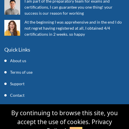
I am part of the preparatory team for exams and
certifications, I can guarantee you one thing! your
success is our reason for working
At the beginning I was apprehensive and in the end I do
not regret having registered at all, I obtained 4/4
certifications in 2 weeks. so happy
Quick Links
About us
Terms of use
Support
Contact
support@mycleverly.com