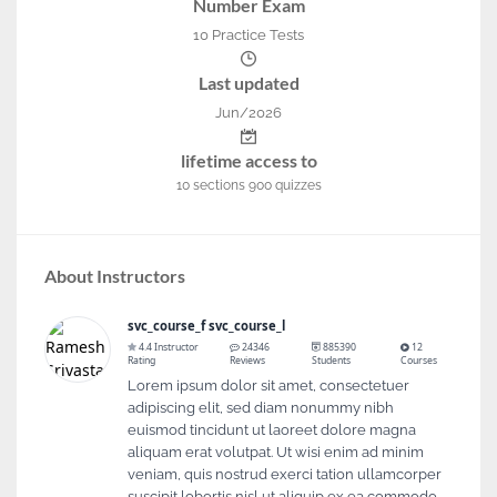
Number Exam
10 Practice Tests
Last updated
Jun/2026
lifetime access to
10
sections
900
quizzes
About Instructors
svc_course_f svc_course_l
4.4 Instructor
24346
885390
12
Rating
Reviews
Students
Courses
Lorem ipsum dolor sit amet, consectetuer
adipiscing elit, sed diam nonummy nibh
euismod tincidunt ut laoreet dolore magna
aliquam erat volutpat. Ut wisi enim ad minim
veniam, quis nostrud exerci tation ullamcorper
suscipit lobortis nisl ut aliquip ex ea commodo