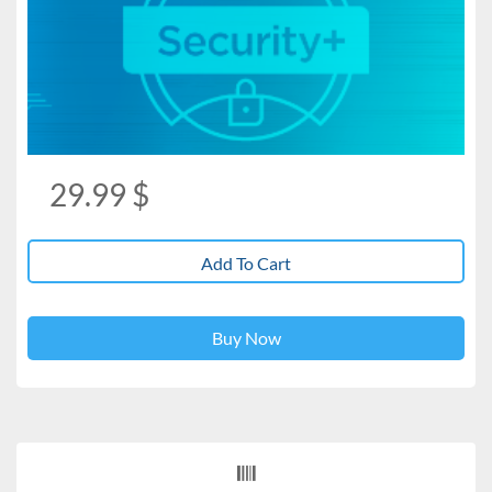
29.99
$