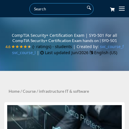
CompTIA Security+ Certification Exam | SY0-501 For all
CompTIA Security+ Certification Exam hands on | SY0-501
(- ratings)
- students
| Created by:
svc_course_f
4.6
4.6
★★★★★
★★★★★
svc_course_l
|
Last updated Jun/2026
English (US)
Home
/
Course
/
infrastructure IT & software