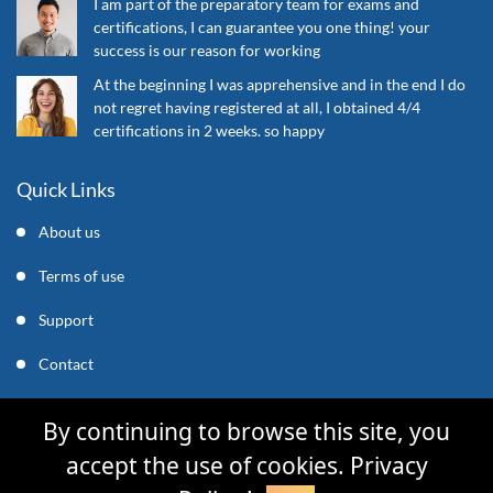
I am part of the preparatory team for exams and
certifications, I can guarantee you one thing! your
success is our reason for working
At the beginning I was apprehensive and in the end I do
not regret having registered at all, I obtained 4/4
certifications in 2 weeks. so happy
Quick Links
About us
Terms of use
Support
Contact
support@mycleverly.com