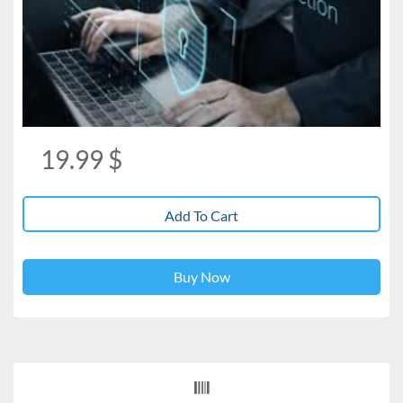
19.99
$