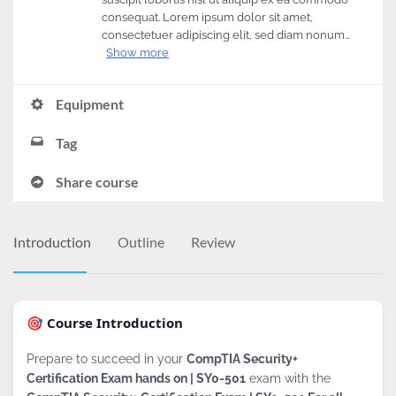
consequat. Lorem ipsum dolor sit amet,
consectetuer adipiscing elit, sed diam nonum…
Show more
Equipment
Tag
Share course
Introduction
Outline
Review
🎯 Course Introduction
Prepare to succeed in your
CompTIA Security+
Certification Exam hands on | SY0-501
exam with the