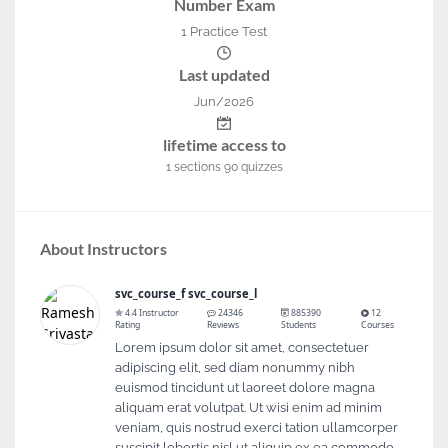
Number Exam
1 Practice Test
Last updated
Jun/2026
lifetime access to
1
sections
90
quizzes
About Instructors
svc_course_f svc_course_l
4.4 Instructor
24346
885390
12
Rating
Reviews
Students
Courses
Lorem ipsum dolor sit amet, consectetuer
adipiscing elit, sed diam nonummy nibh
euismod tincidunt ut laoreet dolore magna
aliquam erat volutpat. Ut wisi enim ad minim
veniam, quis nostrud exerci tation ullamcorper
suscipit lobortis nisl ut aliquip ex ea commodo