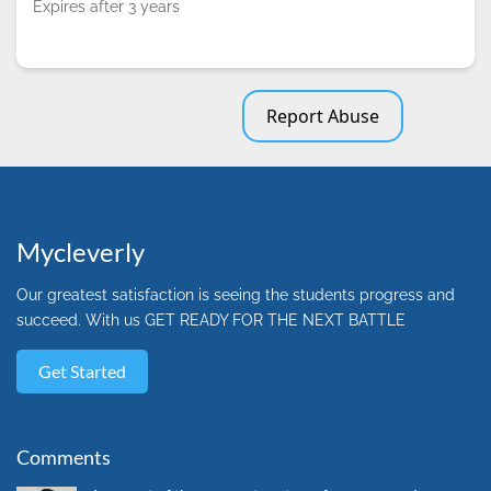
Expires after 3 years
Report Abuse
Mycleverly
Our greatest satisfaction is seeing the students progress and
succeed. With us GET READY FOR THE NEXT BATTLE
Get Started
Comments