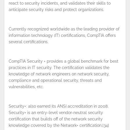
react to security incidents, and validates their skills to
anticipate security risks and protect organizations.
Currently recognized worldwide as the leading provider of
By continuing to browse this site, you
information technology (IT) certifications, CompTIA offers
accept the use of cookies.
Privacy
several certifications.
Policy
!
OK
CompTIA Security + provides a global benchmark for best
practices in IT security. The certification validates the
knowledge of network engineers on network security,
compliance and operational security, threats and
vulnerabilities, etc.
Security+: also earned its ANSI accreditation in 2008.
Security+ is an entry-level vendor-neutral security
certification that builds off of the network security
knowledge covered by the Network+ certification.[34]