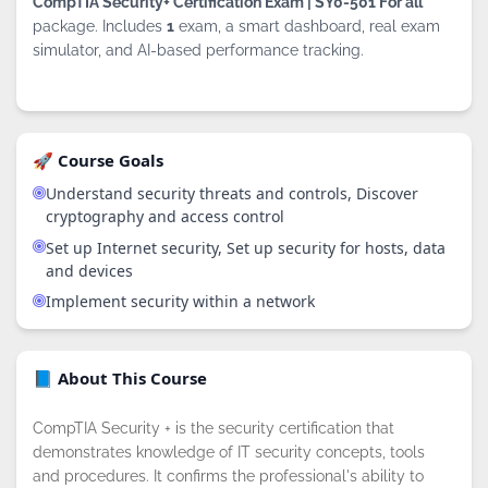
CompTIA Security+ Certification Exam | SY0-501 For all
package. Includes
1
exam, a smart dashboard, real exam
simulator, and AI-based performance tracking.
🚀 Course Goals
Understand security threats and controls, Discover
cryptography and access control
Set up Internet security, Set up security for hosts, data
and devices
Implement security within a network
📘 About This Course
CompTIA Security + is the security certification that
demonstrates knowledge of IT security concepts, tools
and procedures. It confirms the professional's ability to