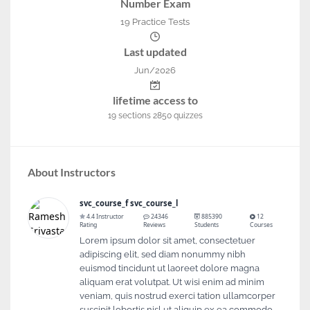
Number Exam
19 Practice Tests
Last updated
Jun/2026
lifetime access to
19
sections
2850
quizzes
About Instructors
svc_course_f svc_course_l
4.4 Instructor
24346
885390
12
Rating
Reviews
Students
Courses
Lorem ipsum dolor sit amet, consectetuer
adipiscing elit, sed diam nonummy nibh
euismod tincidunt ut laoreet dolore magna
aliquam erat volutpat. Ut wisi enim ad minim
veniam, quis nostrud exerci tation ullamcorper
suscipit lobortis nisl ut aliquip ex ea commodo