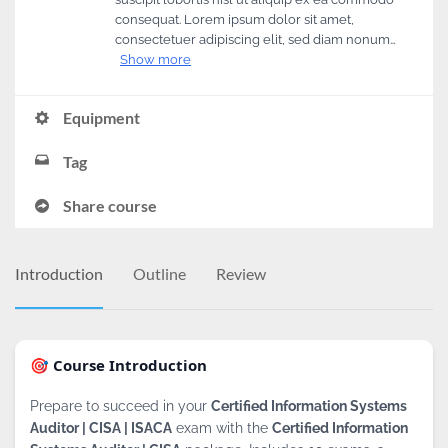
consequat. Lorem ipsum dolor sit amet,
consectetuer adipiscing elit, sed diam nonum…
Show more
Equipment
Tag
Share course
Introduction
Outline
Review
🎯 Course Introduction
Prepare to succeed in your
Certified Information Systems
Auditor | CISA | ISACA
exam with the
Certified Information