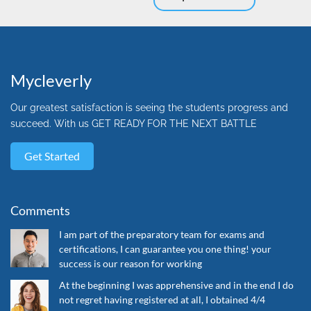
Mycleverly
Our greatest satisfaction is seeing the students progress and
succeed. With us GET READY FOR THE NEXT BATTLE
Get Started
Comments
I am part of the preparatory team for exams and
certifications, I can guarantee you one thing! your
success is our reason for working
At the beginning I was apprehensive and in the end I do
not regret having registered at all, I obtained 4/4