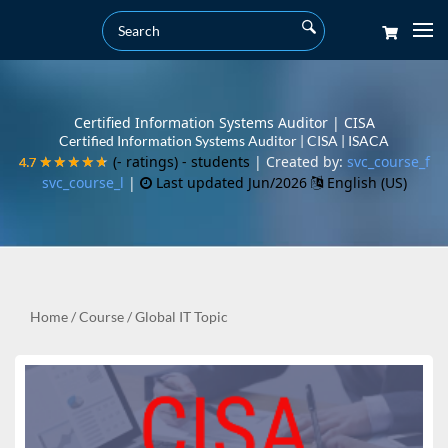
Certified Information Systems Auditor | CISA
Certified Information Systems Auditor | CISA | ISACA
(- ratings)
- students
| Created by:
svc_course_f
4.7
4.7
★★★★★
★★★★★
svc_course_l
|
Last updated Jun/2026
English (US)
Home
/
Course
/
Global IT Topic