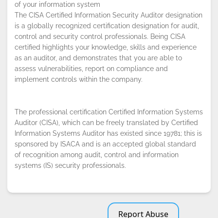
of your information system
The CISA Certified Information Security Auditor designation
By continuing to browse this site, you
is a globally recognized certification designation for audit,
accept the use of cookies.
Privacy
control and security control professionals. Being CISA
Policy
!
OK
certified highlights your knowledge, skills and experience
as an auditor, and demonstrates that you are able to
assess vulnerabilities, report on compliance and
implement controls within the company.
The professional certification Certified Information Systems
Auditor (CISA), which can be freely translated by Certified
Information Systems Auditor has existed since 19781; this is
sponsored by ISACA and is an accepted global standard
of recognition among audit, control and information
systems (IS) security professionals.
Report Abuse