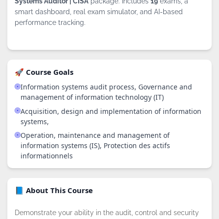
Systems Auditor | CISA
package. Includes
19
exams, a
smart dashboard, real exam simulator, and AI-based
performance tracking.
🚀 Course Goals
Information systems audit process, Governance and
management of information technology (IT)
Acquisition, design and implementation of information
systems,
Operation, maintenance and management of
information systems (IS), Protection des actifs
informationnels
📘 About This Course
Demonstrate your ability in the audit, control and security