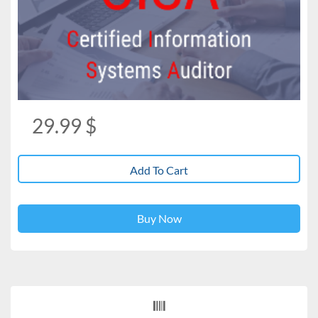
29.99
$