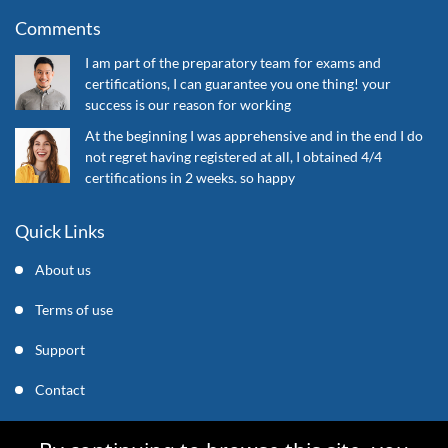
Comments
I am part of the preparatory team for exams and
certifications, I can guarantee you one thing! your
success is our reason for working
At the beginning I was apprehensive and in the end I do
not regret having registered at all, I obtained 4/4
certifications in 2 weeks. so happy
Quick Links
About us
Terms of use
Support
Contact