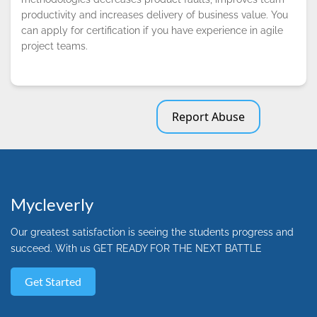
productivity and increases delivery of business value. You
can apply for certification if you have experience in agile
project teams.
Report Abuse
Mycleverly
Our greatest satisfaction is seeing the students progress and
succeed. With us GET READY FOR THE NEXT BATTLE
Get Started