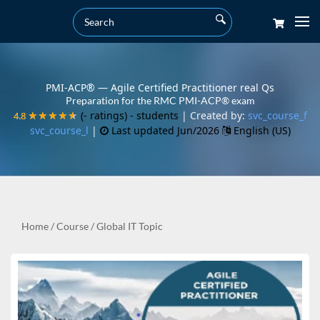
PMI-ACP® — Agile Certified Practitioner real Qs
Preparation for the RMC PMI-ACP® exam
(- ratings)
- students
| Created by:
svc_course_f
4.8
4.8
★★★★★
★★★★★
svc_course_l
|
Last updated Jun/2026
English (US)
Home
/
Course
/
Global IT Topic