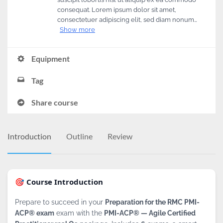
consequat. Lorem ipsum dolor sit amet,
consectetuer adipiscing elit, sed diam nonum…
Show more
Equipment
Tag
Share course
Introduction
Outline
Review
🎯 Course Introduction
Prepare to succeed in your
Preparation for the RMC PMI-
ACP® exam
exam with the
PMI-ACP® — Agile Certified