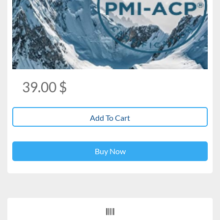
39.00
$