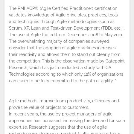
The PMI-ACP® (Agile Certified Practitioner) certification
validates knowledge of Agile principles, practices, tools
and techniques through Agile methodologies (such as
Scrum, XP, Lean and Test-driven Development (TDD), etc.) .
The use of Agile tripled from December 2008 to May 2011.
The overwhelming majority of companies surveyed
By continuing to browse this site, you
consider that the adoption of agile practices increases
accept the use of cookies.
Privacy
their reactivity and allows them to stand out clearly from
Policy
!
OK
the competition. This is the observation made by Gatepoint
Research, which has just conducted a study with CA
Technologies according to which only 12% of organizations
can claim to be fully committed to the path of agility. *
Agile methods improve team productivity, efficiency and
prove the value of projects to customers.
In recent years, the use by project managers of agile
approaches has increased, increasing the demand for such
expertise. Research suggests that the use of agile
methodologies decreases product faults, improves team