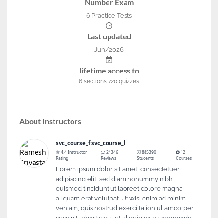
Number Exam
6 Practice Tests
Last updated
Jun/2026
lifetime access to
6
sections
720
quizzes
About Instructors
svc_course_f svc_course_l
4.4 Instructor
24346
885390
12
Rating
Reviews
Students
Courses
Lorem ipsum dolor sit amet, consectetuer
adipiscing elit, sed diam nonummy nibh
euismod tincidunt ut laoreet dolore magna
aliquam erat volutpat. Ut wisi enim ad minim
veniam, quis nostrud exerci tation ullamcorper
suscipit lobortis nisl ut aliquip ex ea commodo