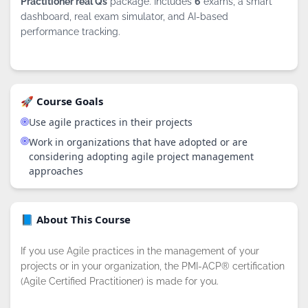
Practitioner real Qs
package. Includes
6
exams, a smart
dashboard, real exam simulator, and AI-based
performance tracking.
🚀 Course Goals
Use agile practices in their projects
Work in organizations that have adopted or are
considering adopting agile project management
approaches
📘 About This Course
If you use Agile practices in the management of your
projects or in your organization, the PMI-ACP® certification
(Agile Certified Practitioner) is made for you.